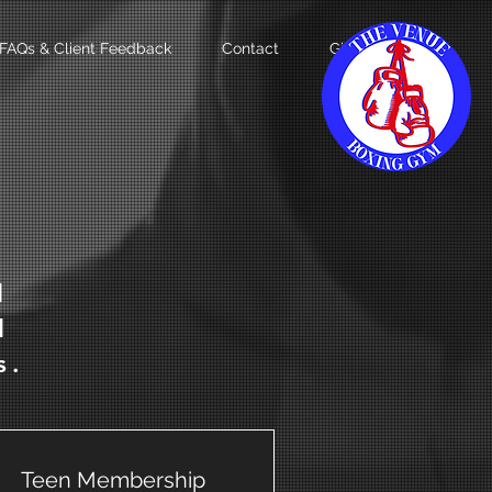
FAQs & Client Feedback
Contact
Gift Card
d
d
s.
Teen Membership