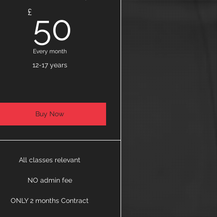
50£
£
50
Every month
12-17 years
Buy Now
All classes relevant
NO admin fee
ONLY 2 months Contract