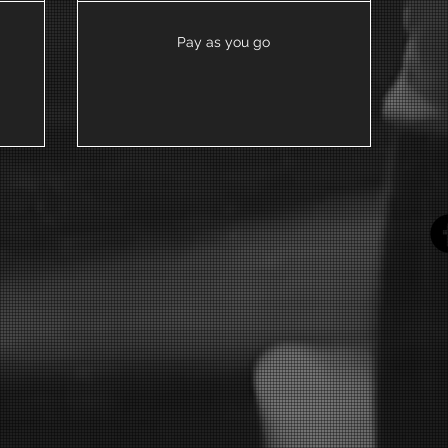
Pay as you go