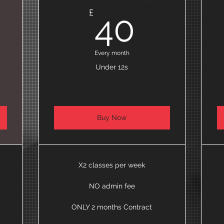
5£
40£
£
40
Every month
Under 12s
Buy Now
X2 classes per week
NO admin fee
ONLY 2 months Contract