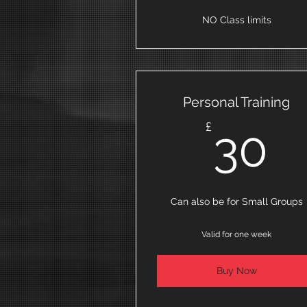
NO Class limits
Personal Training
3
£
30
Can also be for Small Groups
Valid for one week
Buy Now