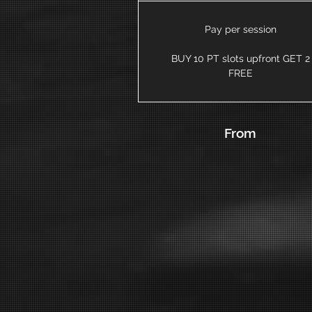
Pay per session
BUY 10 PT slots upfront GET 2
FREE
From