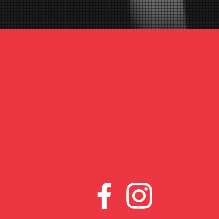
www.venueboxinggym.co