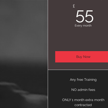
5
£
55
Every month
Buy Now
Any free Training
NO admin fees
ONLY 1 month extra month
contracted