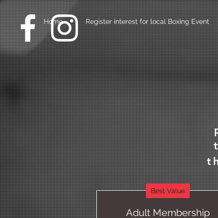
Home
Register interest for local Boxing Event
t
Best Value
Adult Membership