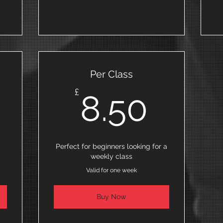
Per Class
0£
8.50
£
8.50
Perfect for beginners looking for a
weekly class
Valid for one week
Buy Now