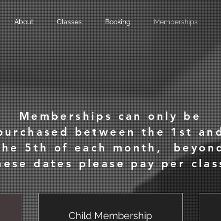
About
Classes
Booking
Memberships
Memberships can only be
purchased between the 1st an
the 5th of each month, beyon
hese dates please pay per clas
Child Membership