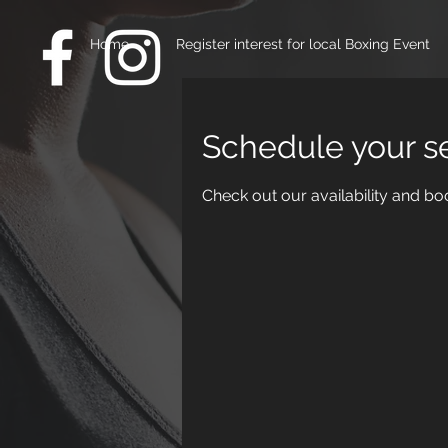
Home
Register interest for local Boxing Event
Schedule your s
Check out our availability and bo