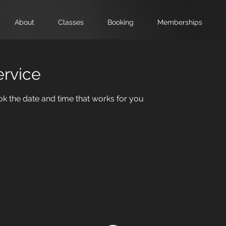
About
Classes
Booking
Memberships
ervice
ok the date and time that works for you