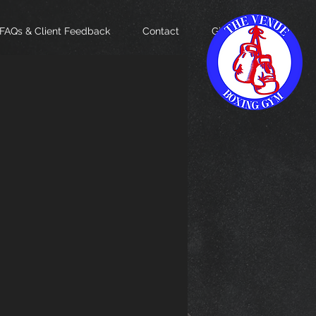
FAQs & Client Feedback
Contact
Gift Card