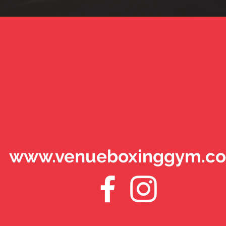
www.venueboxinggym.co