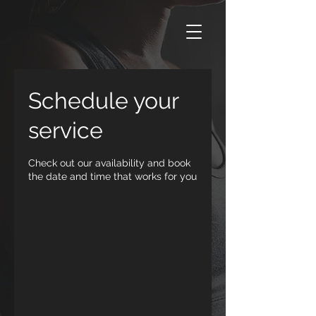
Schedule your
service
Check out our availability and book
the date and time that works for you